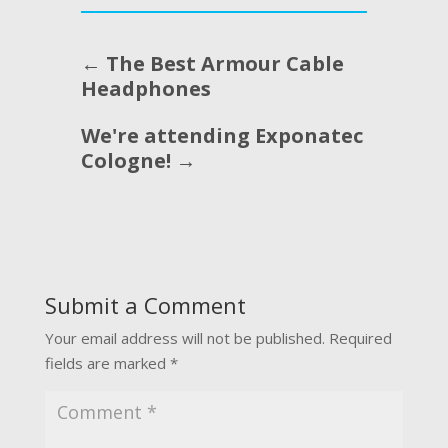
←
The Best Armour Cable
Headphones
We're attending Exponatec
Cologne!
→
Submit a Comment
Your email address will not be published.
Required
fields are marked
*