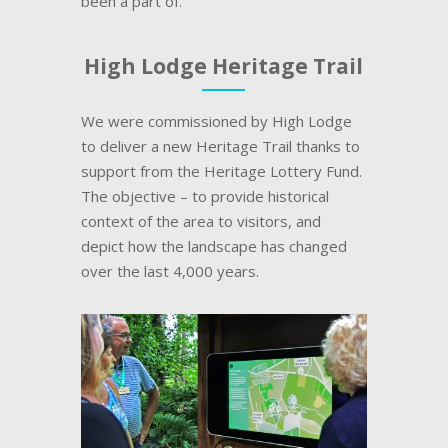
been a part of.
High Lodge Heritage Trail
We were commissioned by High Lodge
to deliver a new Heritage Trail thanks to
support from the Heritage Lottery Fund.
The objective – to provide historical
context of the area to visitors, and
depict how the landscape has changed
over the last 4,000 years.