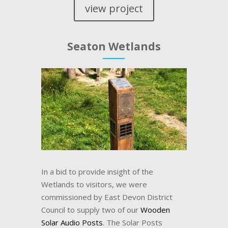
view project
Seaton Wetlands
In a bid to provide insight of the
Wetlands to visitors, we were
commissioned by East Devon District
Council to supply two of our
Wooden
Solar Audio Posts
. The Solar Posts