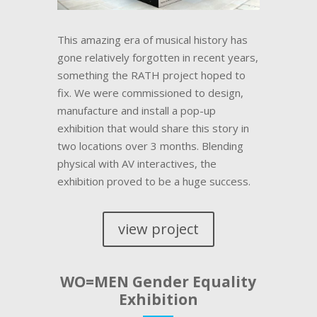
This amazing era of musical history has
gone relatively forgotten in recent years,
something the RATH project hoped to
fix. We were commissioned to design,
manufacture and install a pop-up
exhibition that would share this story in
two locations over 3 months. Blending
physical with AV interactives, the
exhibition proved to be a huge success.
view project
WO=MEN Gender Equality
Exhibition