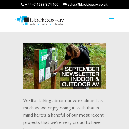
+44 (0)1639 874 100
sales@blackboxav.co.uk
We like talking about our work almost as
much as we enjoy doing it! With that in
mind here’s a handful of our most recent
projects that we’re very proud to have