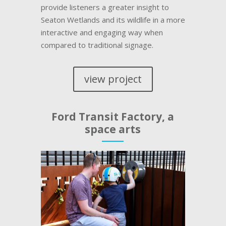
provide listeners a greater insight to
Seaton Wetlands and its wildlife in a more
interactive and engaging way when
compared to traditional signage.
view project
Ford Transit Factory, a
space arts