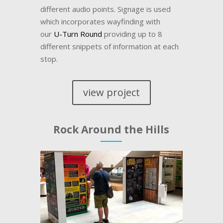
different audio points. Signage is used
which incorporates wayfinding with
our
U-Turn Round
providing up to 8
different snippets of information at each
stop.
view project
Rock Around the Hills