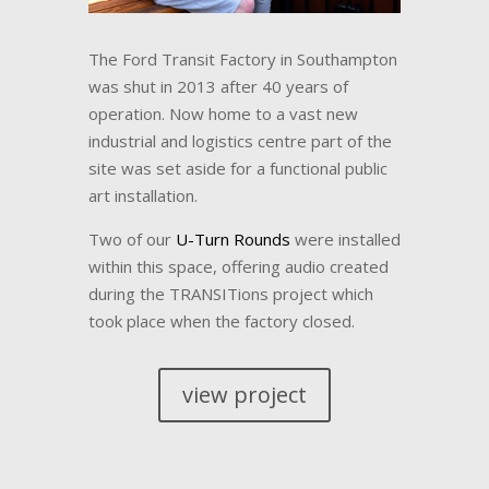
The Ford Transit Factory in Southampton
was shut in 2013 after 40 years of
operation. Now home to a vast new
industrial and logistics centre part of the
site was set aside for a functional public
art installation.
Two of our
U-Turn Rounds
were installed
within this space, offering audio created
during the TRANSITions project which
took place when the factory closed.
view project