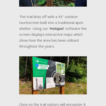
The trail kicks off with a 43″ outdoor
touchscreen built into a traditional apex
shelter. Using our ‘
Hotspot
‘ software the
screen displays interactive maps which
show how the area has been utilised
throughout the years.
Once on the trail visitors will encounter 8