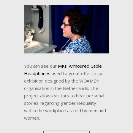
You can see our
MKII Armoured Cable
Headphones
used to great effect in an
exhibition designed by the WO=MEN
organisation in the Netherlands. The
project allows visitors to hear personal
stories regarding gender inequality
within the workplace as told by men and
women.