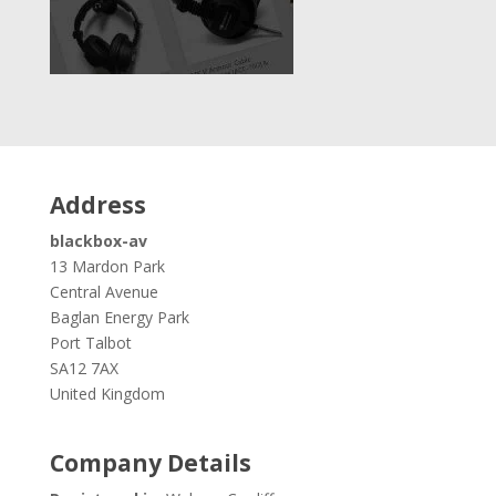
Address
blackbox-av
13 Mardon Park
Central Avenue
Baglan Energy Park
Port Talbot
SA12 7AX
United Kingdom
Company Details