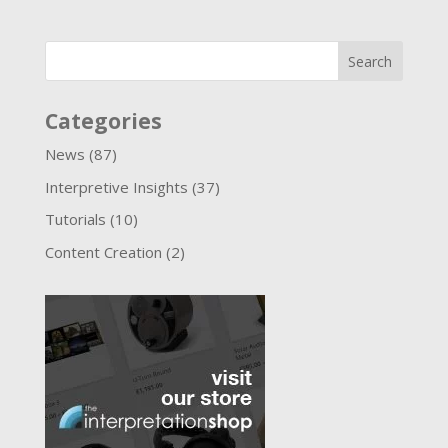
Categories
News
(87)
Interpretive Insights
(37)
Tutorials
(10)
Content Creation
(2)