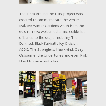
The ‘Rock Around the Hills’ project was
created to commemorate the venue
Malvern Winter Gardens which from the
60’s to 1990 welcomed an incredible list
of bands to the stage, including The
Damned, Black Sabbath, Joy Division,
ACDC, The Stranglers, Hawkwind, Ozzy
Osbourne, the Undertones and even Pink
Floyd to name just a few.