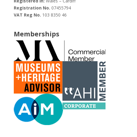
Registered in:
Wales – Cardiff
Registration No.
07455794
VAT Reg No.
103 8350 46
Memberships