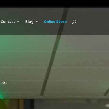
Contact
Blog
Online Store
etc.