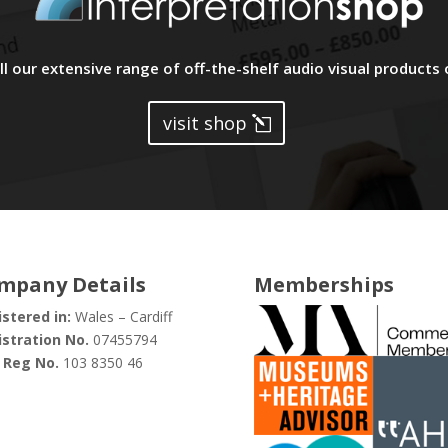
l our extensive range of off-the-shelf audio visual products 
visit shop
mpany Details
Memberships
stered in:
Wales – Cardiff
stration No.
07455794
 Reg No.
103 8350 46