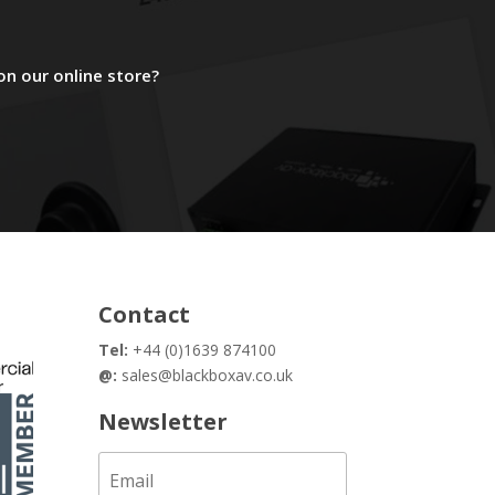
on our online store?
Contact
Tel:
+44 (0)1639 874100
@:
sales@blackboxav.co.uk
Newsletter