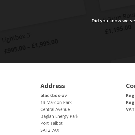
Did you know we sel
Address
Co
blackbox-av
Regi
13 Mardon Park
Regi
Central Avenue
VAT
Baglan Energy Park
Port Talbot
SA12 7AX