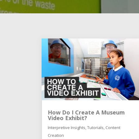
How Do I Create A Museum
Video Exhibit?
Interpretive Insights
,
Tutorials
,
Content
Creation