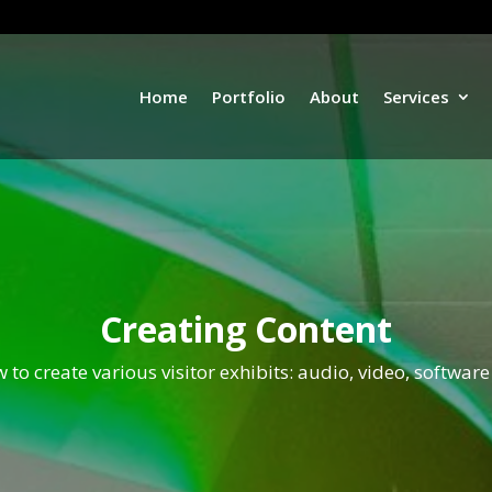
Home
Portfolio
About
Services
Creating Content
 to create various visitor exhibits: audio, video, software 