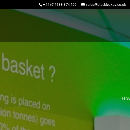
+44 (0)1639 874 100
sales@blackboxav.co.uk
How