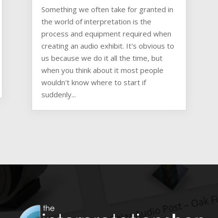
Something we often take for granted in
the world of interpretation is the
process and equipment required when
creating an audio exhibit. It's obvious to
us because we do it all the time, but
when you think about it most people
wouldn't know where to start if
suddenly...