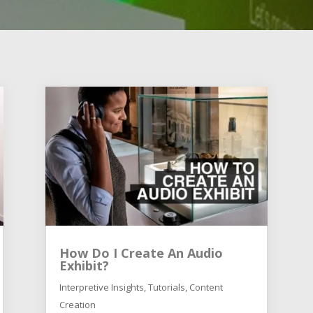
How Do I Create An Audio
Exhibit?
Interpretive Insights
,
Tutorials
,
Content
Creation