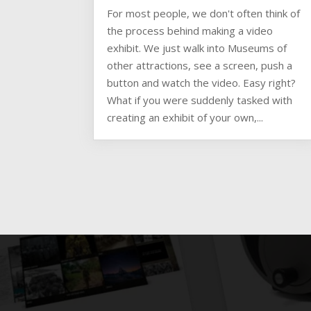
For most people, we don't often think of
the process behind making a video
exhibit. We just walk into Museums of
other attractions, see a screen, push a
button and watch the video. Easy right?
What if you were suddenly tasked with
creating an exhibit of your own,...