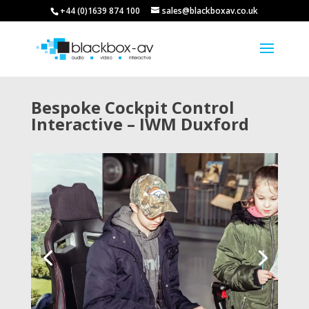
+44 (0)1639 874 100
sales@blackboxav.co.uk
Bespoke Cockpit Control
Interactive – IWM Duxford