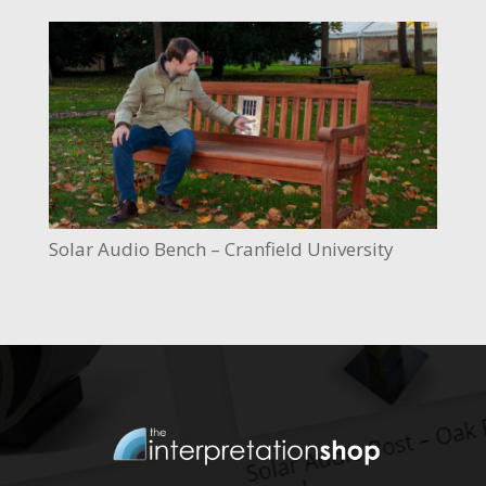
Solar Audio Bench – Cranfield University