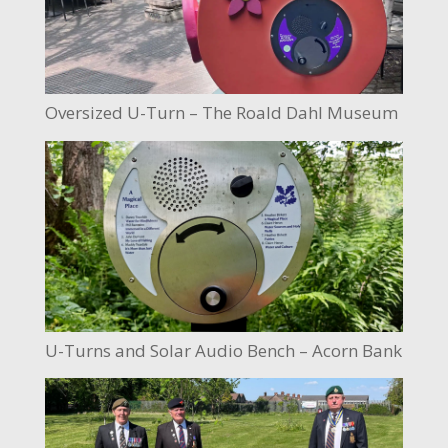
Oversized U-Turn – The Roald Dahl Museum
U-Turns and Solar Audio Bench – Acorn Bank