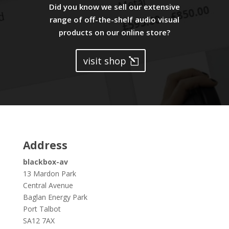
Did you know we sell our extensive
range of off-the-shelf audio visual
products on our online store?
visit shop
Address
blackbox-av
13 Mardon Park
Central Avenue
Baglan Energy Park
Port Talbot
SA12 7AX