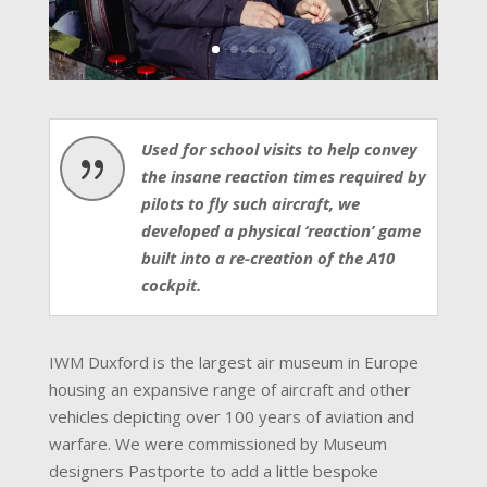
Used for school visits to help convey
{
the insane reaction times required by
pilots to fly such aircraft, we
developed a physical ‘reaction’ game
built into a re-creation of the A10
cockpit.
IWM Duxford is the largest air museum in Europe
housing an expansive range of aircraft and other
vehicles depicting over 100 years of aviation and
warfare. We were commissioned by Museum
designers Pastporte to add a little bespoke