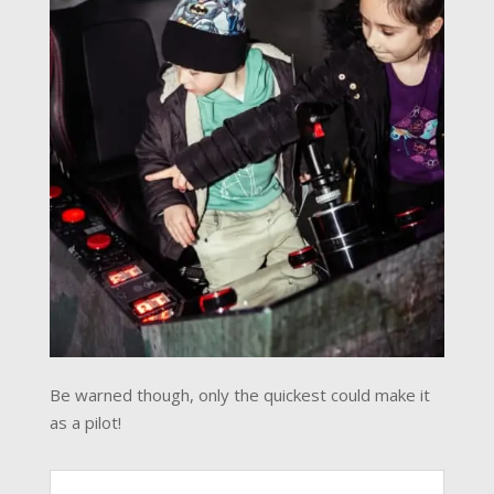
Be warned though, only the quickest could make it
as a pilot!