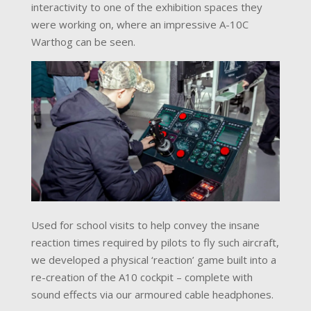
interactivity to one of the exhibition spaces they
were working on, where an impressive A-10C
Warthog can be seen.
Used for school visits to help convey the insane
reaction times required by pilots to fly such aircraft,
we developed a physical ‘reaction’ game built into a
re-creation of the A10 cockpit – complete with
sound effects via our armoured cable headphones.