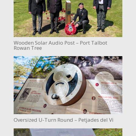
Wooden Solar Audio Post – Port Talbot
Rowan Tree
Oversized U-Turn Round – Petjades del Vi