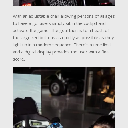
With an adjustable chair allowing persons of all ages
to have a go, users simply sit in the cockpit and
activate the game. The goal then is to hit each of
the large red buttons as quickly as possible as they
light up in a random sequence. There’s a time limit
and a digital display provides the user with a final
score.