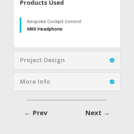
Products Used
Bespoke Cockpit Control
MKII Headphone
Project Design
More Info
←
Prev
Next
→