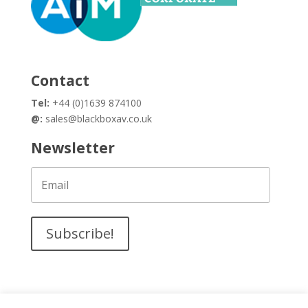
Contact
Tel:
+44 (0)1639 874100
@:
sales@blackboxav.co.uk
Newsletter
Subscribe!