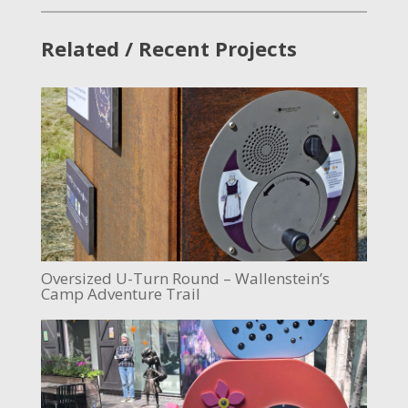
Related / Recent Projects
Oversized U-Turn Round – Wallenstein’s
Camp Adventure Trail