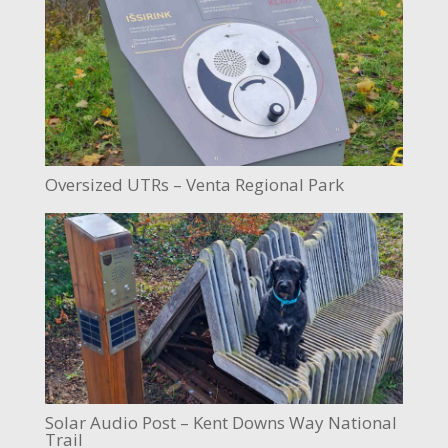
Oversized UTRs – Venta Regional Park
Solar Audio Post – Kent Downs Way National
Trail