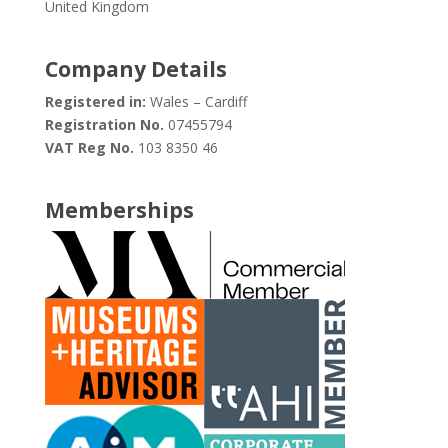
United Kingdom
Company Details
Registered in:
Wales – Cardiff
Registration No.
07455794
VAT Reg No.
103 8350 46
Memberships