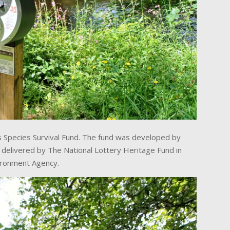
 Species Survival Fund. The fund was developed by
g delivered by The National Lottery Heritage Fund in
vironment Agency.