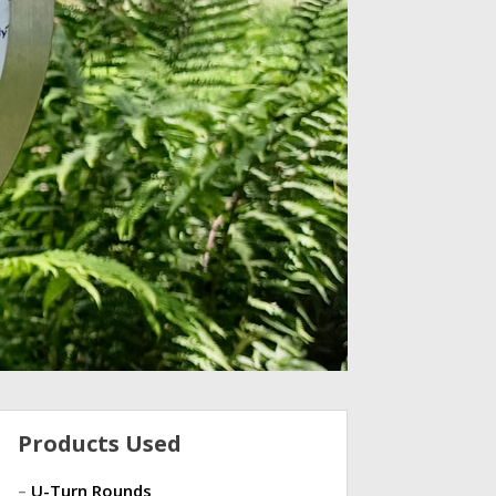
Products Used
–
U-Turn Rounds