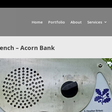
Home
Portfolio
About
Services
Bench – Acorn Bank