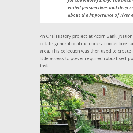
for the whole family. The insta
varied perspectives and deep c
about the importance of river 
An Oral History project at Acorn Bank (Nation
collate generational memories, connections 
area. This collection was then used to create 
little access to power required robust self-
task.