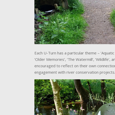
Each U-Turn has a particular theme – ‘Aquatic L
‘Older Memories’, ‘The Watermill’, ‘Wildlife’, 
encouraged to reflect on their own connection
engagement with river conservation projects