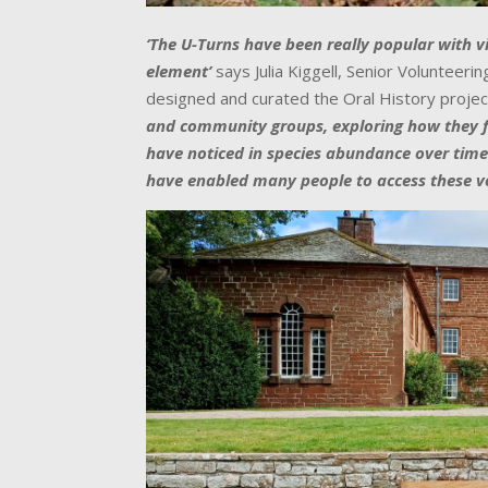
‘The U-Turns have been really popular with vi
element’
says Julia Kiggell, Senior Volunteer
designed and curated the Oral History projec
and community groups, exploring how they fe
have noticed in species abundance over time
have enabled many people to access these vo