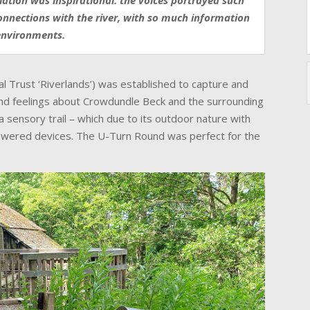
llation was inspirational: the voices portrayed such
onnections with the river, with so much information
environments.
al Trust ‘Riverlands’) was established to capture and
and feelings about Crowdundle Beck and the surrounding
a sensory trail – which due to its outdoor nature with
powered devices. The U-Turn Round was perfect for the