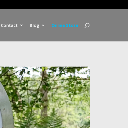
Contact
Blog
Online Store