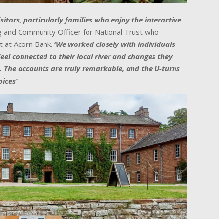
sitors, particularly families who enjoy the interactive
ing and Community Officer for National Trust who
t at
Acorn
Bank
.
‘
We worked closely with individuals
el connected to their local river and changes they
. The accounts are truly remarkable, and the U-turns
ices’