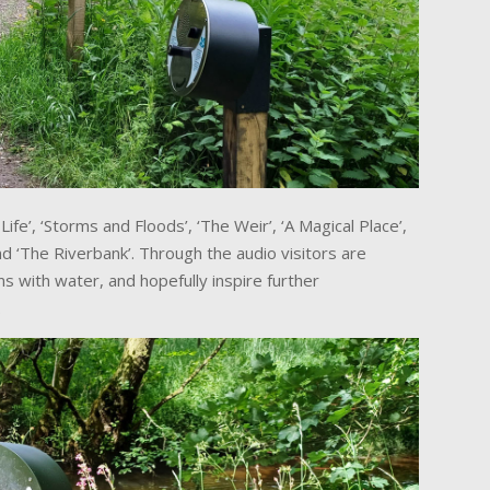
ife’, ‘Storms and Floods’, ‘The Weir’, ‘A Magical Place’,
and ‘The Riverbank’. Through the audio visitors are
s with water, and hopefully inspire further
.