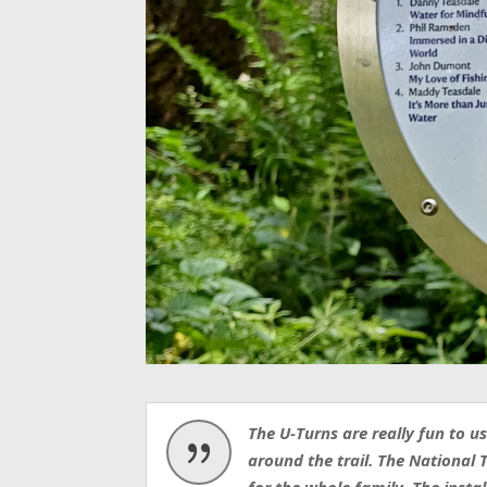
The U-Turns are really fun to 
{
around the trail.
The National T