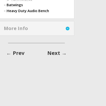
–
Batwings
–
Heavy Duty Audio Bench
More Info
←
Prev
Next
→