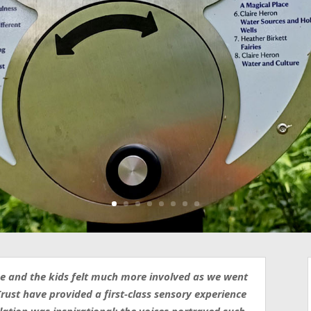
use and the kids felt much more involved as we went
rust have provided a first-class sensory experience