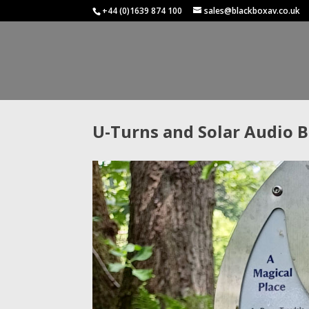
+44 (0)1639 874 100
sales@blackboxav.co.uk
U-Turns and Solar Audio 