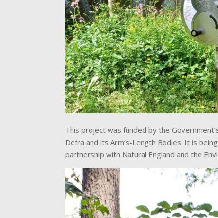
This project was funded by the Government’s
Defra and its Arm’s-Length Bodies. It is bein
partnership with Natural England and the En