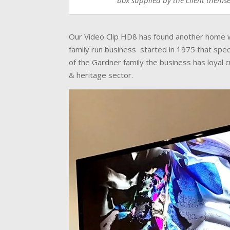
box supplied by the client themse
Our Video Clip HD8 has found another home wit
family run business started in 1975 that speci
of the Gardner family the business has loyal
& heritage sector.