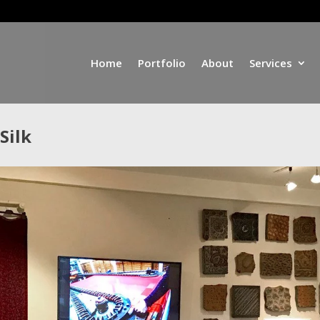
Home
Portfolio
About
Services
Silk