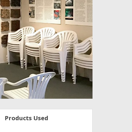
Products Used