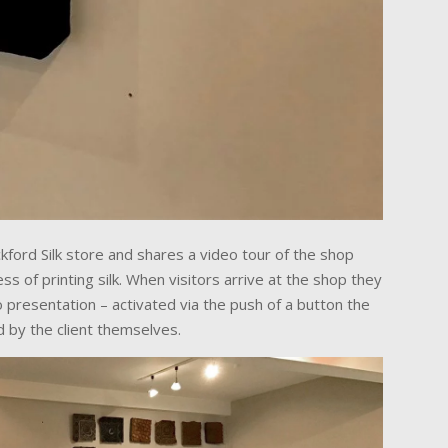
kford Silk store and shares a video tour of the shop
s of printing silk. When visitors arrive at the shop they
 presentation – activated via the push of a button the
d by the client themselves.