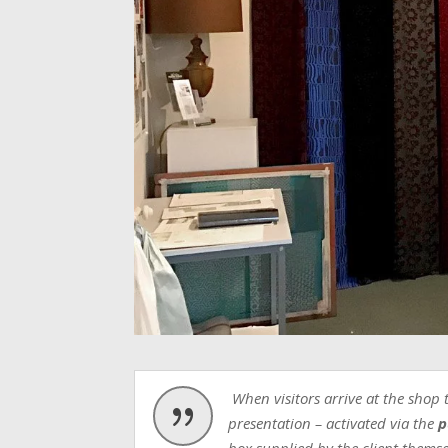
When visitors arrive at the shop 
{
presentation – activated via the
p