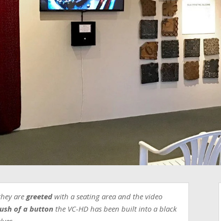
they are
greeted
with a seating area and the video
ush of a button
the VC-HD has been built into a black