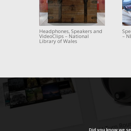
Headphones, Speakers and
Spe
VideoClips – National
– N
Library of Wales
Did you know we sel