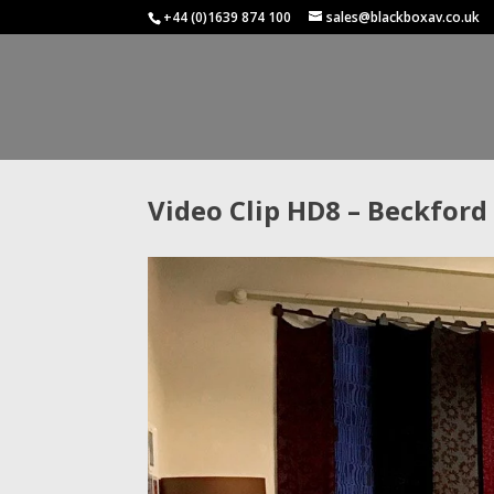
+44 (0)1639 874 100
sales@blackboxav.co.uk
Video Clip HD8 – Beckford 