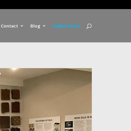
Contact
Blog
Online Store