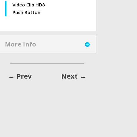
Video Clip HD8
Push Button
More Info
←
Prev
Next
→