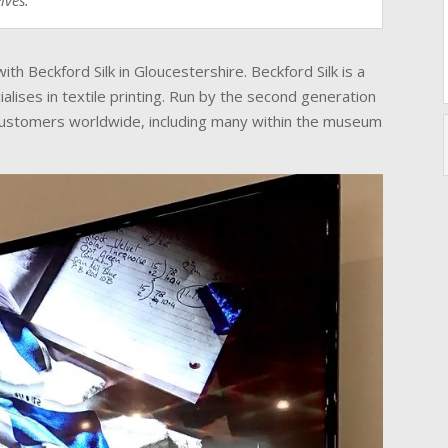
lves.
h Beckford Silk in Gloucestershire. Beckford Silk is a
alises in textile printing. Run by the second generation
 customers worldwide, including many within the museum