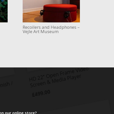
Recoilers and Headphones –
Vejle Art Museum
on our online store?