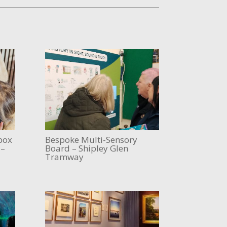
box
Bespoke Multi-Sensory
 –
Board – Shipley Glen
Tramway