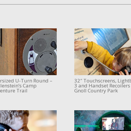
rsized U-Turn Round –
32″ Touchscreens, Light
lenstein’s Camp
3 and Handset Recoilers
enture Trail
Gnoll Country Park