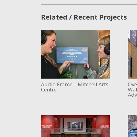
Related / Recent Projects
Audio Frame – Mitchell Arts
Ove
Centre
Wal
Adv