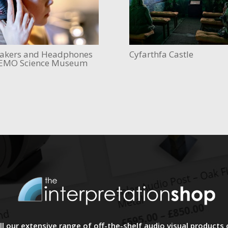
akers and Headphones
Cyfarthfa Castle
EMO Science Museum
l our extensive range of off-the-shelf audio visual products 