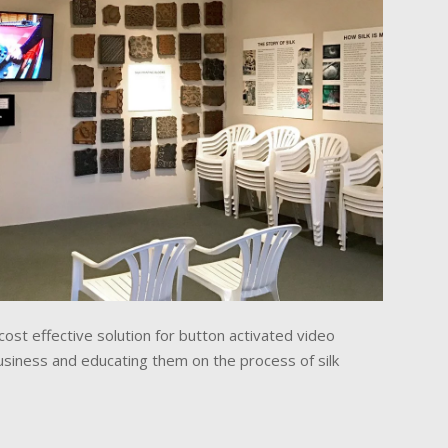
ost effective solution for button activated video
 business and educating them on the process of silk