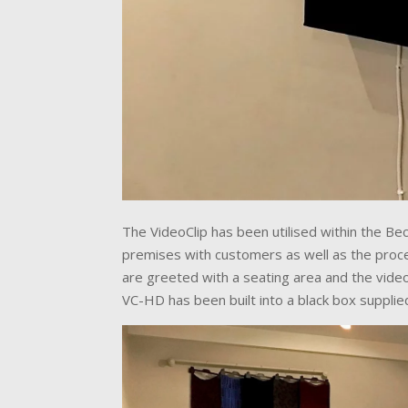
The VideoClip has been utilised within the Bec
premises with customers as well as the proces
are greeted with a seating area and the video
VC-HD has been built into a black box supplie