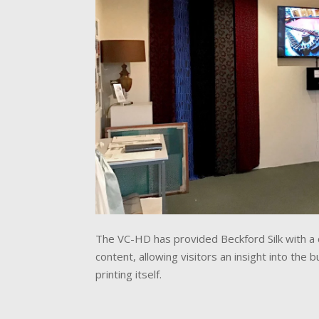
The VC-HD has provided Beckford Silk with a c
content, allowing visitors an insight into the
printing itself.