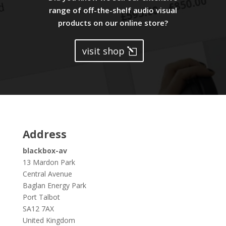
range of off-the-shelf audio visual
products on our online store?
visit shop
Address
blackbox-av
13 Mardon Park
Central Avenue
Baglan Energy Park
Port Talbot
SA12 7AX
United Kingdom