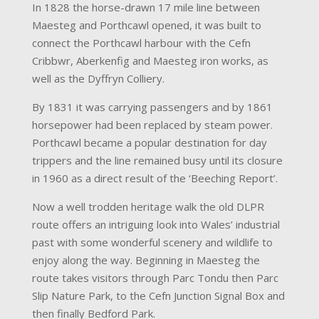
In 1828 the horse-drawn 17 mile line between
Maesteg and Porthcawl opened, it was built to
connect the Porthcawl harbour with the Cefn
Cribbwr, Aberkenfig and Maesteg iron works, as
well as the Dyffryn Colliery.
By 1831 it was carrying passengers and by 1861
horsepower had been replaced by steam power.
Porthcawl became a popular destination for day
trippers and the line remained busy until its closure
in 1960 as a direct result of the ‘Beeching Report’.
Now a well trodden heritage walk the old DLPR
route offers an intriguing look into Wales’ industrial
past with some wonderful scenery and wildlife to
enjoy along the way. Beginning in Maesteg the
route takes visitors through Parc Tondu then Parc
Slip Nature Park, to the Cefn Junction Signal Box and
then finally Bedford Park.