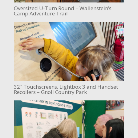
Oversized U-Turn Round – Wallenstein’s
Camp Adventure Trail
32″ Touchscreens, Lightbox 3 and Handset
Recoilers – Gnoll Country Park