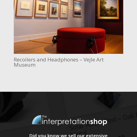
Recoilers and Headphones – Vejle Art
Museum
Did you know we sell our extensive