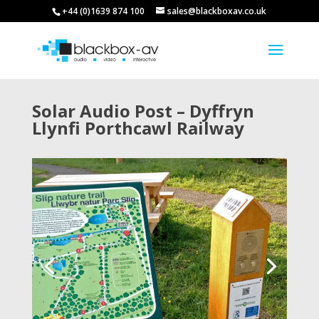
+44 (0)1639 874 100
sales@blackboxav.co.uk
Solar Audio Post – Dyffryn
Llynfi Porthcawl Railway