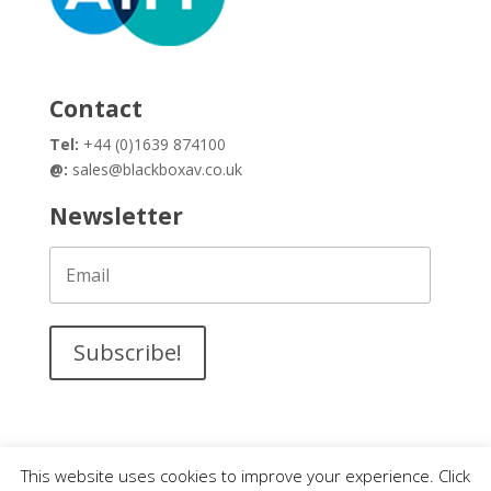
Contact
Tel:
+44 (0)1639 874100
@:
sales@blackboxav.co.uk
Newsletter
Subscribe!
This website uses cookies to improve your experience. Click