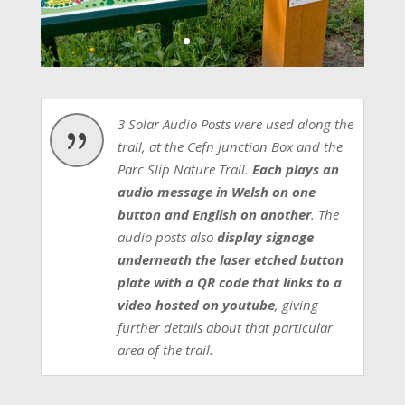
3 Solar Audio Posts were used along the
{
trail, at the Cefn Junction Box and the
Parc Slip Nature Trail.
Each plays an
audio message in Welsh on one
button and English on another
. The
audio posts also
display signage
underneath the laser etched button
plate with a QR code that links to a
video hosted on youtube
, giving
further details about that particular
area of the trail.