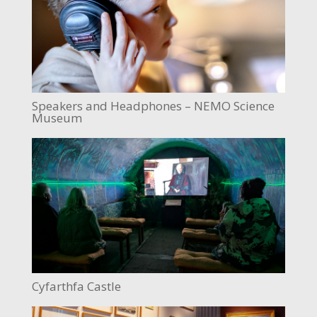
Speakers and Headphones – NEMO Science
Museum
Cyfarthfa Castle