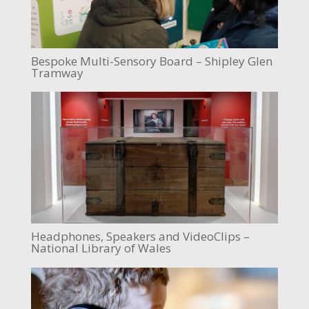
Bespoke Multi-Sensory Board – Shipley Glen
Tramway
Headphones, Speakers and VideoClips –
National Library of Wales