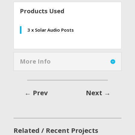
Products Used
3 x Solar Audio Posts
More Info
←
Prev
Next
→
Related / Recent Projects