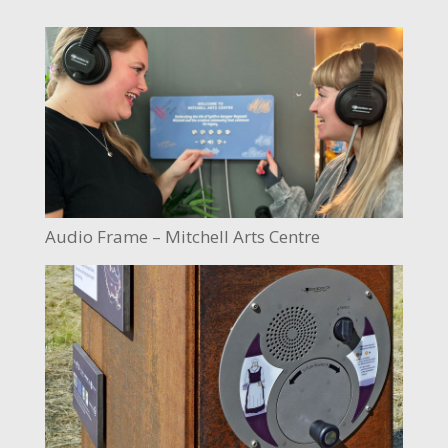
Audio Frame – Mitchell Arts Centre