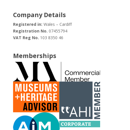
Company Details
Registered in:
Wales – Cardiff
Registration No.
07455794
VAT Reg No.
103 8350 46
Memberships