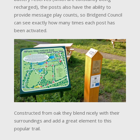
recharged), the posts also have the ability to
provide message play counts, so Bridgend Council
can see exactly how many times each post has
been activated.
Constructed from oak they blend nicely with their
surroundings and add a great element to this
popular trail.