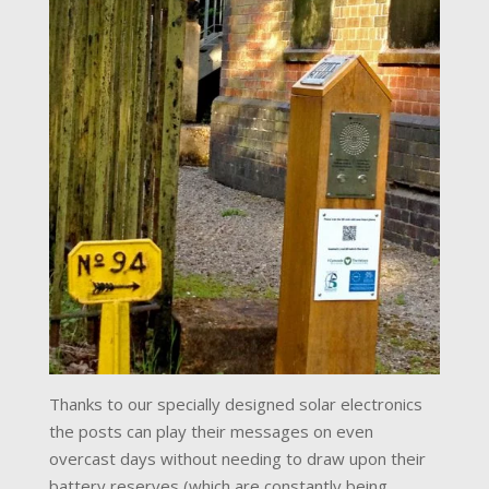
Thanks to our specially designed solar electronics
the posts can play their messages on even
overcast days without needing to draw upon their
battery reserves (which are constantly being