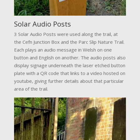
Solar Audio Posts
3 Solar Audio Posts were used along the trail, at
the Cefn Junction Box and the Parc Slip Nature Trail.
Each plays an audio message in Welsh on one
button and English on another. The audio posts also
display signage underneath the laser etched button
plate with a QR code that links to a video hosted on
youtube, giving further details about that particular
area of the trail.