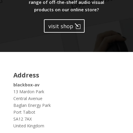
range of off-the-shelf audio visual
products on our online store?
visit shop
Address
blackbox-av
13 Mardon Park
Central Avenue
Baglan Energy Park
Port Talbot
SA12 7AX
United Kingdom