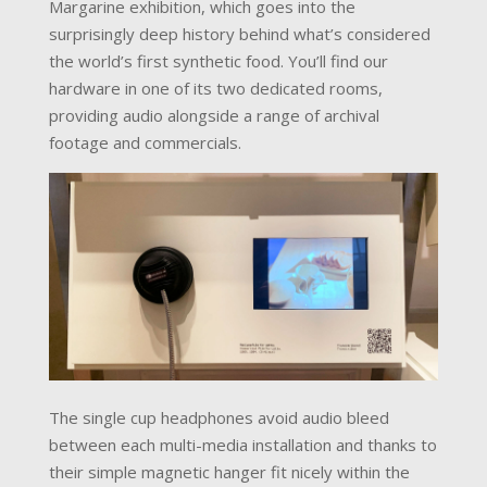
Margarine exhibition, which goes into the
surprisingly deep history behind what’s considered
the world’s first synthetic food. You’ll find our
hardware in one of its two dedicated rooms,
providing audio alongside a range of archival
footage and commercials.
The single cup headphones avoid audio bleed
between each multi-media installation and thanks to
their simple magnetic hanger fit nicely within the