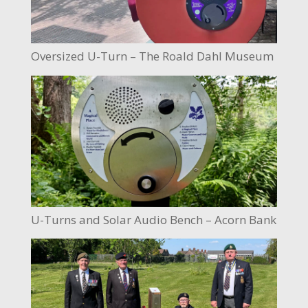
Oversized U-Turn – The Roald Dahl Museum
U-Turns and Solar Audio Bench – Acorn Bank