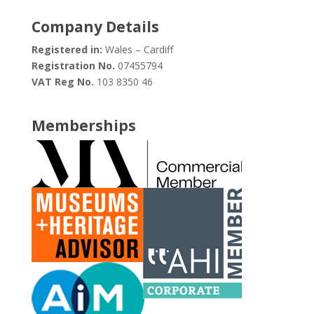
Company Details
Registered in:
Wales – Cardiff
Registration No.
07455794
VAT Reg No.
103 8350 46
Memberships