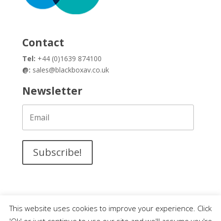
Contact
Tel:
+44 (0)1639 874100
@:
sales@blackboxav.co.uk
Newsletter
Subscribe!
This website uses cookies to improve your experience. Click