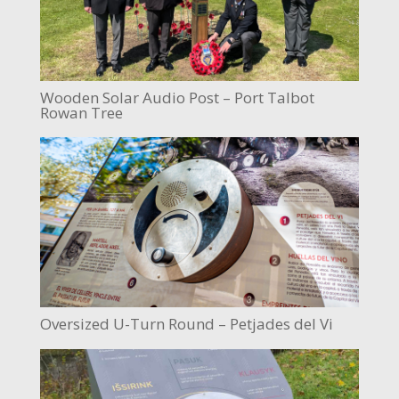
Wooden Solar Audio Post – Port Talbot
Rowan Tree
Oversized U-Turn Round – Petjades del Vi