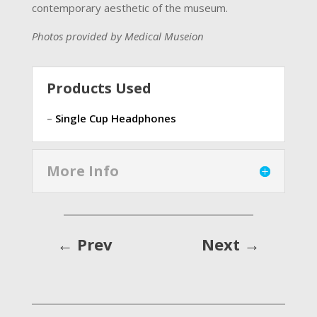
contemporary aesthetic of the museum.
Photos provided by
Medical Museion
Products Used
–
Single Cup Headphones
More Info
←
Prev
Next
→