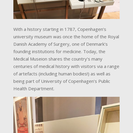
With a history starting in 1787, Copenhagen’s
university museum was once the home of the Royal
Danish Academy of Surgery, one of Denmark’s
founding institutions for medicine. Today, the
Medical Museion shares the country’s many
centuries of medical history with visitors via a range
of artefacts (including human bodies!) as well as
being part of University of Copenhagen’s Public
Health Department.