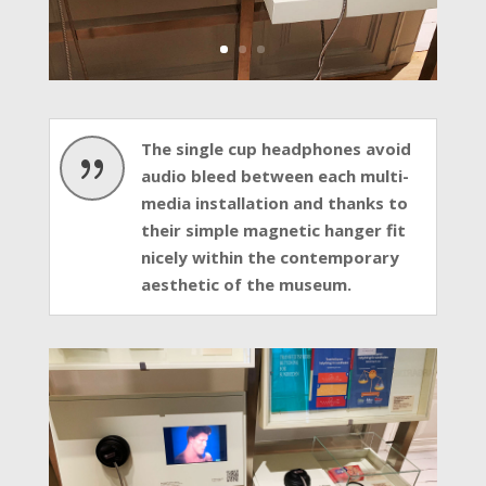
The single cup headphones avoid
{
audio bleed between each multi-
media installation and thanks to
their simple magnetic hanger fit
nicely within the contemporary
aesthetic of the museum.