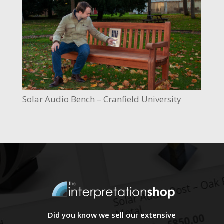
Solar Audio Bench – Cranfield University
Did you know we sell our extensive