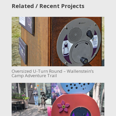
Related / Recent Projects
Oversized U-Turn Round – Wallenstein’s
Camp Adventure Trail