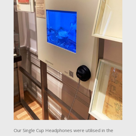
Our Single Cup Headphones were utilised in the