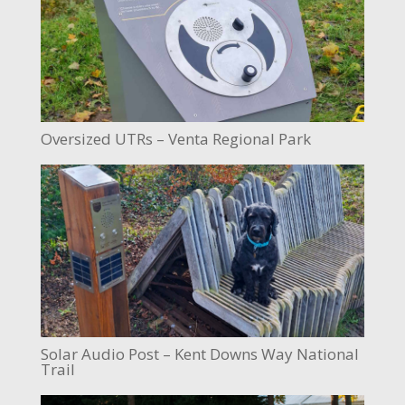
Oversized UTRs – Venta Regional Park
Solar Audio Post – Kent Downs Way National
Trail