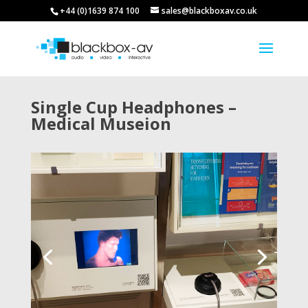
+44 (0)1639 874 100
sales@blackboxav.co.uk
Single Cup Headphones –
Medical Museion