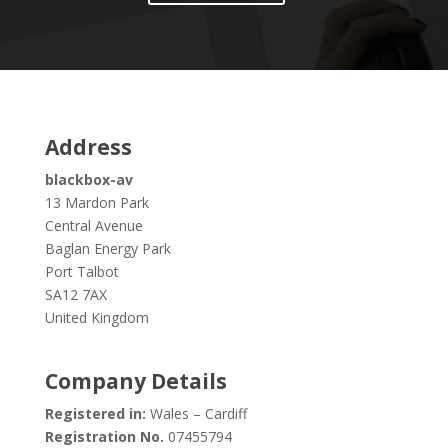
Address
blackbox-av
13 Mardon Park
Central Avenue
Baglan Energy Park
Port Talbot
SA12 7AX
United Kingdom
Company Details
Registered in:
Wales – Cardiff
Registration No.
07455794