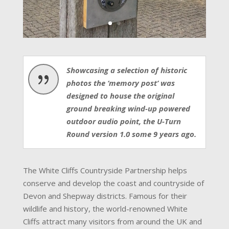
Showcasing a selection of historic
{
photos the ‘memory post’ was
designed to house the original
ground breaking wind-up powered
outdoor audio point, the U-Turn
Round version 1.0 some 9 years ago.
The White Cliffs Countryside Partnership helps
conserve and develop the coast and countryside of
Devon and Shepway districts. Famous for their
wildlife and history, the world-renowned White
Cliffs attract many visitors from around the UK and