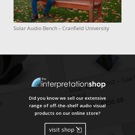
Solar Audio Bench – Cranfield University
Did you know we sell our extensive
range of off-the-shelf audio visual
products on our online store?
visit shop