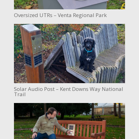
Oversized UTRs – Venta Regional Park
Solar Audio Post – Kent Downs Way National
Trail