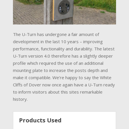
The U-Turn has undergone a fair amount of
development in the last 10 years – improving
performance, functionality and durability. The latest
U-Turn version 4.0 therefore has a slightly deeper
profile which required the use of an additional
mounting plate to increase the posts depth and
make it compatible. We’re happy to say the White
Cliffs of Dover now once again have a U-Turn ready
to inform visitors about this sites remarkable
history.
Products Used