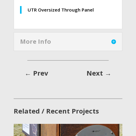
UTR Oversized Through Panel
More Info
←
Prev
Next
→
Related / Recent Projects