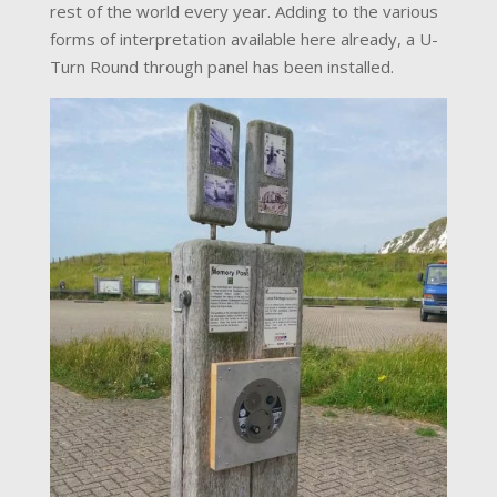
rest of the world every year. Adding to the various
forms of interpretation available here already, a U-
Turn Round through panel has been installed.