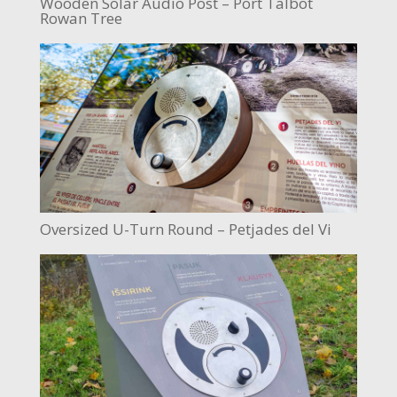
Wooden Solar Audio Post – Port Talbot
Rowan Tree
Oversized U-Turn Round – Petjades del Vi