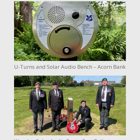
U-Turns and Solar Audio Bench – Acorn Bank