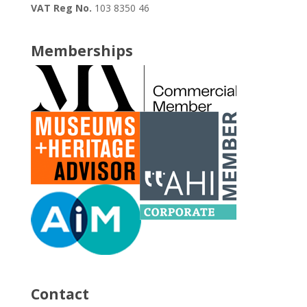
VAT Reg No.
103 8350 46
Memberships
Contact