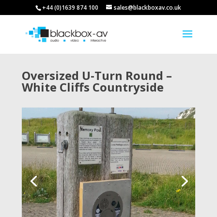
+44 (0)1639 874 100
sales@blackboxav.co.uk
Oversized U-Turn Round –
White Cliffs Countryside