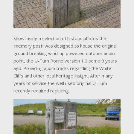
Showcasing a selection of historic photos the
‘memory post’ was designed to house the original
ground breaking wind-up powered outdoor audio
point, the U-Turn Round version 1.0 some 9 years
ago. Providing audio tracks regarding the White
Cliffs and other local heritage insight. After many
years of service the well used original U-Turn
recently required replacing.