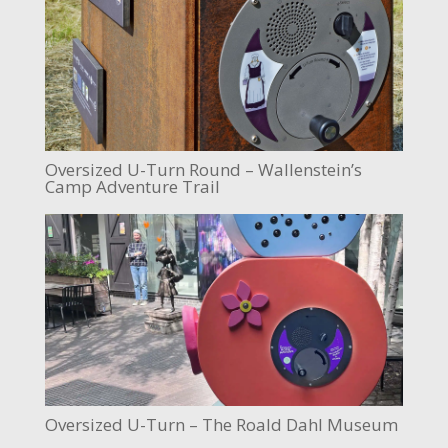
Oversized U-Turn Round – Wallenstein’s
Camp Adventure Trail
Oversized U-Turn – The Roald Dahl Museum