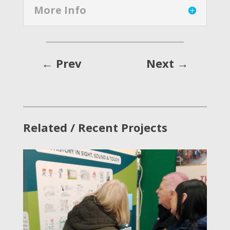
More Info
←
Prev
Next
→
Related / Recent Projects