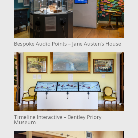
Bespoke Audio Points – Jane Austen’s House
Timeline Interactive – Bentley Priory
Museum