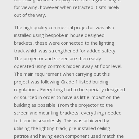
for viewing, however when retracted it sits nicely
out of the way.
The high quality commercial projector was also
installed using bespoke in-house designed
brackets, these were connected to the lighting
track which was strengthened for added safety.
The projector and screen are then easily
operated using controls hidden away at floor level.
The main requirement when carrying out this
project was following Grade 1 listed building
regulations. Everything had to be specially designed
or sourced in order to have as little impact on the
building as possible. From the projector to the
screen and mounting brackets, everything needed
to blend in seamlessly. This was achieved by
utilising the lighting track, pre-installed ceiling
patrice and having each component used match the