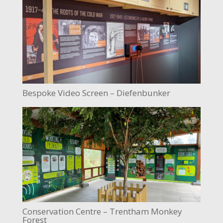
Bespoke Video Screen – Diefenbunker
Conservation Centre – Trentham Monkey
Forest