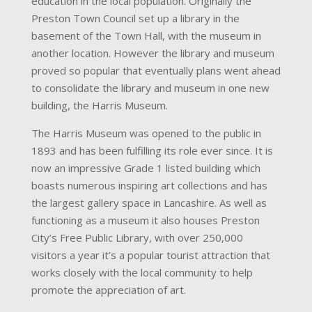
education in the local population. Originally the
Preston Town Council set up a library in the
basement of the Town Hall, with the museum in
another location. However the library and museum
proved so popular that eventually plans went ahead
to consolidate the library and museum in one new
building, the Harris Museum.
The Harris Museum was opened to the public in
1893 and has been fulfilling its role ever since. It is
now an impressive Grade 1 listed building which
boasts numerous inspiring art collections and has
the largest gallery space in Lancashire. As well as
functioning as a museum it also houses Preston
City’s Free Public Library, with over 250,000
visitors a year it’s a popular tourist attraction that
works closely with the local community to help
promote the appreciation of art.