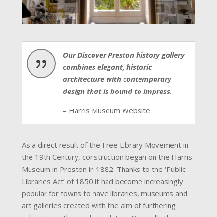
Our Discover Preston history gallery
{
combines elegant, historic
architecture with contemporary
design that is bound to impress.
– Harris Museum Website
As a direct result of the Free Library Movement in
the 19th Century, construction began on the Harris
Museum in Preston in 1882. Thanks to the ‘Public
Libraries Act’ of 1850 it had become increasingly
popular for towns to have libraries, museums and
art galleries created with the aim of furthering