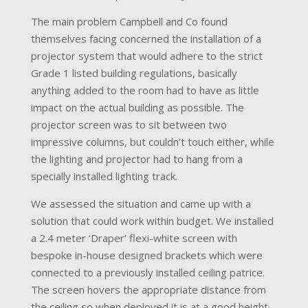
The main problem Campbell and Co found
themselves facing concerned the installation of a
projector system that would adhere to the strict
Grade 1 listed building regulations, basically
anything added to the room had to have as little
impact on the actual building as possible. The
projector screen was to sit between two
impressive columns, but couldn’t touch either, while
the lighting and projector had to hang from a
specially installed lighting track.
We assessed the situation and came up with a
solution that could work within budget. We installed
a 2.4 meter ‘Draper’ flexi-white screen with
bespoke in-house designed brackets which were
connected to a previously installed ceiling patrice.
The screen hovers the appropriate distance from
the ceiling so when deployed it is at a good height