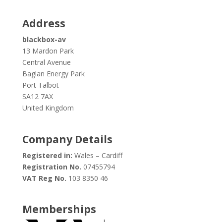
Address
blackbox-av
13 Mardon Park
Central Avenue
Baglan Energy Park
Port Talbot
SA12 7AX
United Kingdom
Company Details
Registered in:
Wales – Cardiff
Registration No.
07455794
VAT Reg No.
103 8350 46
Memberships