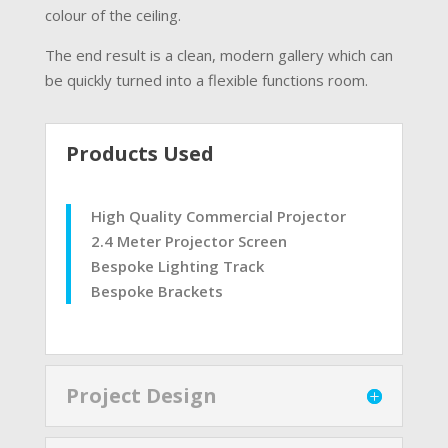
colour of the ceiling.
The end result is a clean, modern gallery which can
be quickly turned into a flexible functions room.
Products Used
High Quality Commercial Projector
2.4 Meter Projector Screen
Bespoke Lighting Track
Bespoke Brackets
Project Design