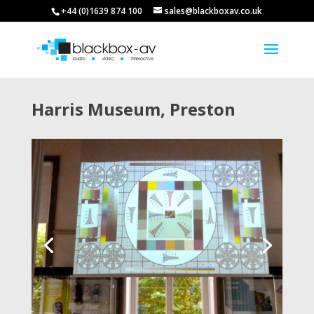
+44 (0)1639 874 100
sales@blackboxav.co.uk
Harris Museum, Preston