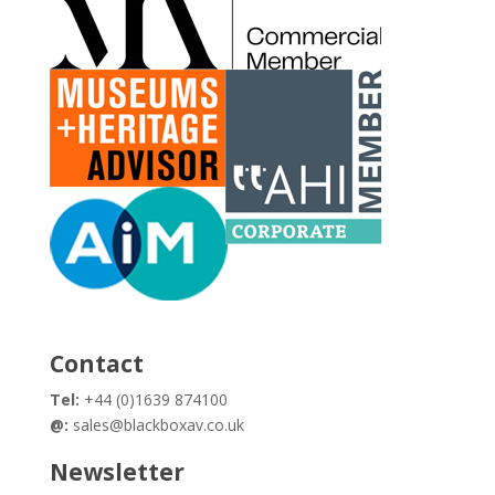
Contact
Tel:
+44 (0)1639 874100
@:
sales@blackboxav.co.uk
Newsletter