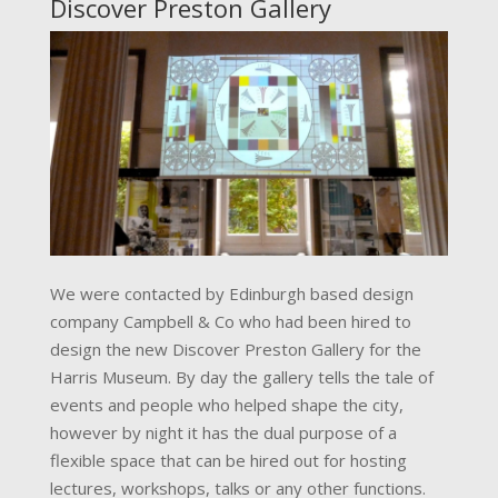
Discover Preston Gallery
We were contacted by Edinburgh based design
company Campbell & Co who had been hired to
design the new Discover Preston Gallery for the
Harris Museum. By day the gallery tells the tale of
events and people who helped shape the city,
however by night it has the dual purpose of a
flexible space that can be hired out for hosting
lectures, workshops, talks or any other functions.