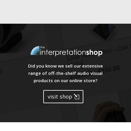
Did you know we sell our extensive
range of off-the-shelf audio visual
products on our online store?
visit shop