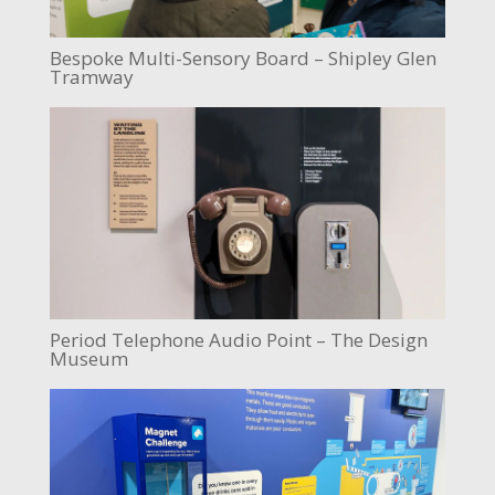
Bespoke Multi-Sensory Board – Shipley Glen
Tramway
Period Telephone Audio Point – The Design
Museum