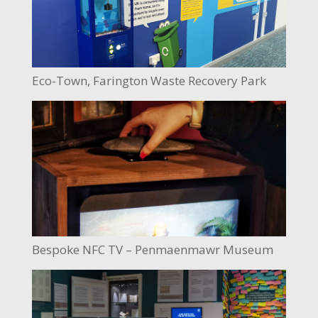
Eco-Town, Farington Waste Recovery Park
Bespoke NFC TV – Penmaenmawr Museum