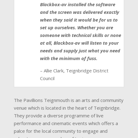
Blackbox-av installed the software
and the screen was delivered exactly
when they said it would be for us to
set up ourselves. Whether you are
someone with technical skills or none
at all, Blackbox-av will listen to your
needs and supply just what you need
with the minimum of fuss.
– Allie Clark, Teignbridge District
Council
The Pavillions Teignmouth is an arts and community
venue which is located in the heart of Teignbridge.
They provide a diverse programme of live
performance and cinematic events which offers a
palce for the local community to engage and