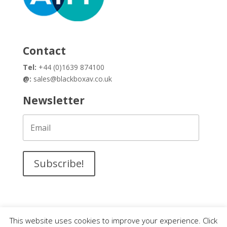
Contact
Tel:
+44 (0)1639 874100
@:
sales@blackboxav.co.uk
Newsletter
Subscribe!
This website uses cookies to improve your experience. Click