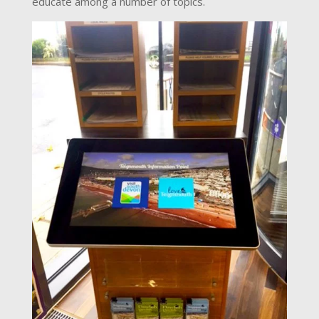
educate among a number of topics.