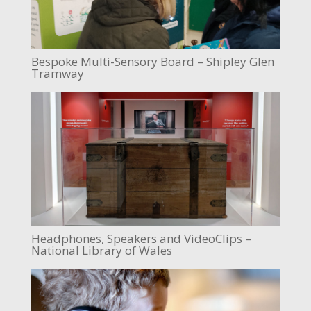
Bespoke Multi-Sensory Board – Shipley Glen
Tramway
Headphones, Speakers and VideoClips –
National Library of Wales