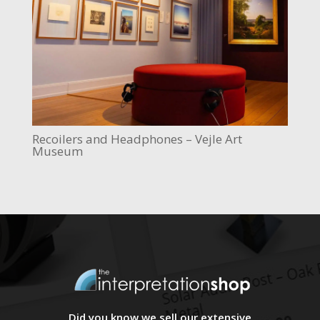
Recoilers and Headphones – Vejle Art
Museum
Did you know we sell our extensive