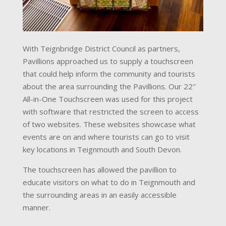
With Teignbridge District Council as partners,
Pavillions approached us to supply a touchscreen
that could help inform the community and tourists
about the area surrounding the Pavillions. Our 22″
All-in-One Touchscreen was used for this project
with software that restricted the screen to access
of two websites. These websites showcase what
events are on and where tourists can go to visit
key locations in Teignmouth and South Devon.
The touchscreen has allowed the pavillion to
educate visitors on what to do in Teignmouth and
the surrounding areas in an easily accessible
manner.