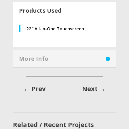
Products Used
22″ All-in-One Touchscreen
More Info
←
Prev
Next
→
Related / Recent Projects