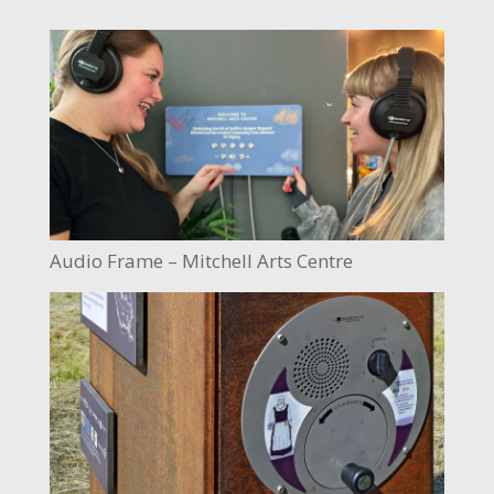
Audio Frame – Mitchell Arts Centre