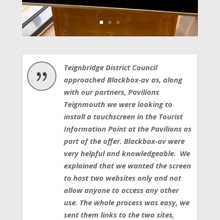
Teignbridge District Council
{
approached Blackbox-av as, along
with our partners, Pavilions
Teignmouth we were looking to
install a touchscreen in the Tourist
Information Point at the Pavilions as
part of the offer. Blackbox-av were
very helpful and knowledgeable. We
explained that we wanted the screen
to host two websites only and not
allow anyone to access any other
use. The whole process was easy, we
sent them links to the two sites,