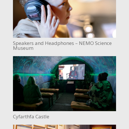
Speakers and Headphones – NEMO Science
Museum
Cyfarthfa Castle