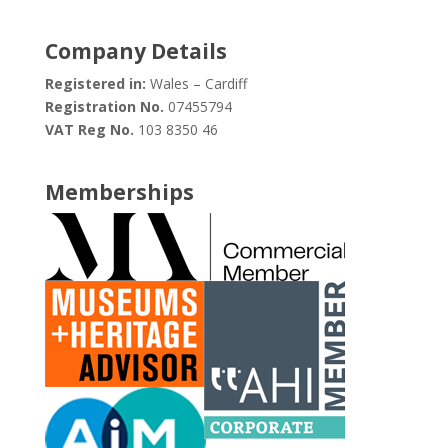
Company Details
Registered in:
Wales – Cardiff
Registration No.
07455794
VAT Reg No.
103 8350 46
Memberships