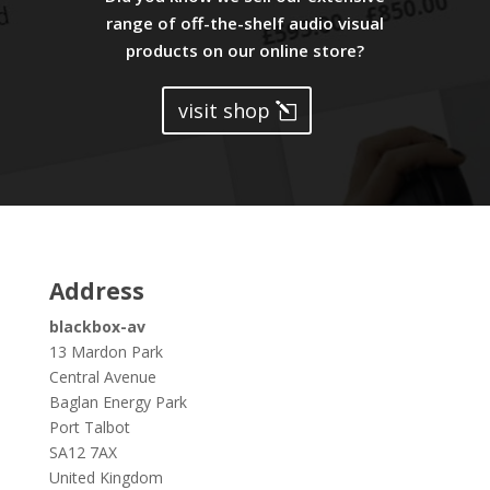
range of off-the-shelf audio visual
products on our online store?
visit shop
Address
blackbox-av
13 Mardon Park
Central Avenue
Baglan Energy Park
Port Talbot
SA12 7AX
United Kingdom