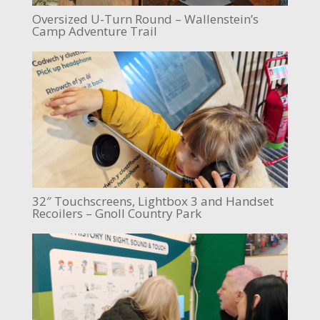
Oversized U-Turn Round – Wallenstein’s
Camp Adventure Trail
32″ Touchscreens, Lightbox 3 and Handset
Recoilers – Gnoll Country Park