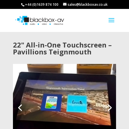
+44 (0)1639 874 100
sales@blackboxav.co.uk
22" All-in-One Touchscreen –
Pavillions Teignmouth