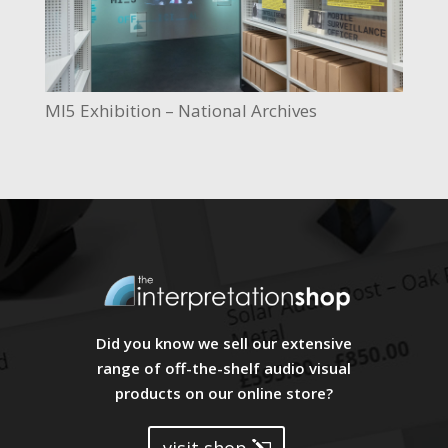
MI5 Exhibition – National Archives
Did you know we sell our extensive
range of off-the-shelf audio visual
products on our online store?