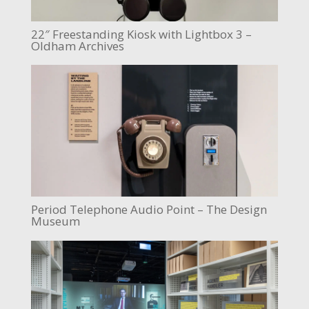
22″ Freestanding Kiosk with Lightbox 3 –
Oldham Archives
Period Telephone Audio Point – The Design
Museum