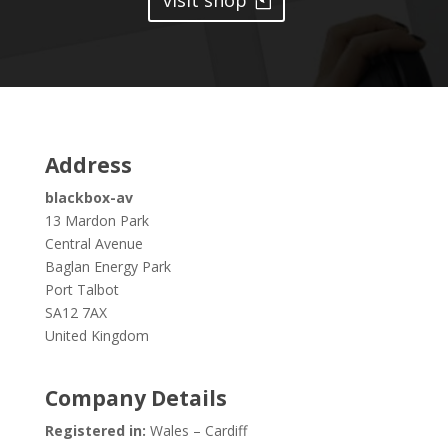
visit shop
Address
blackbox-av
13 Mardon Park
Central Avenue
Baglan Energy Park
Port Talbot
SA12 7AX
United Kingdom
Company Details
Registered in:
Wales – Cardiff