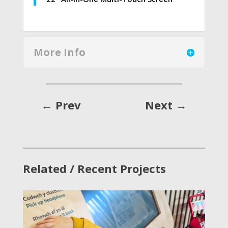
More Info
←
Prev
Next
→
Related / Recent Projects