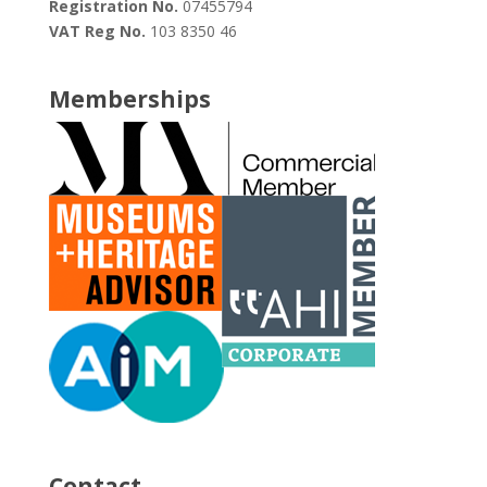
Registration No.
07455794
VAT Reg No.
103 8350 46
Memberships
Contact