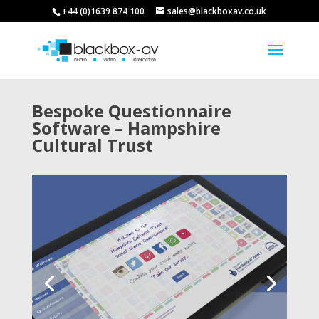
+44 (0)1639 874 100
sales@blackboxav.co.uk
Bespoke Questionnaire
Software – Hampshire
Cultural Trust