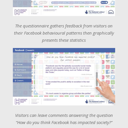
The questionnaire gathers feedback from visitors on
their Facebook behavioural patterns then graphically
presents these statistics
Visitors can leave comments answering the question
“How do you think Facebook has impacted society?”