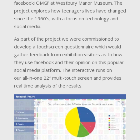
facebook! OMG!’ at Westbury Manor Museum. The
project explores how teenagers lives have changed
since the 1960’s, with a focus on technology and
social media.
As part of the project we were commissioned to
develop a touchscreen questionnaire which would
gather feedback from exhibition visitors as to how
they use facebook and their opinion on this popular
social media platform. The interactive runs on
our all-in-one 22″ multi-touch screen and provides
real time analysis of the results.