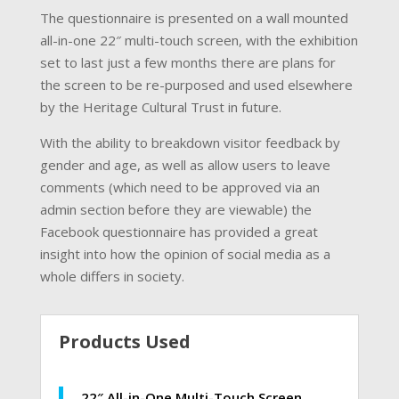
The questionnaire is presented on a wall mounted
all-in-one 22″ multi-touch screen, with the exhibition
set to last just a few months there are plans for
the screen to be re-purposed and used elsewhere
by the Heritage Cultural Trust in future.
With the ability to breakdown visitor feedback by
gender and age, as well as allow users to leave
comments (which need to be approved via an
admin section before they are viewable) the
Facebook questionnaire has provided a great
insight into how the opinion of social media as a
whole differs in society.
Products Used
22″ All-in-One Multi-Touch Screen