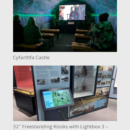
Cyfarthfa Castle
32″ Freestanding Kiosks with Lightbox 3 –