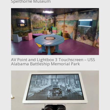
Spelthorne Museum
AV Point and Lightbox 3 Touchscreen – USS
Alabama Battleship Memorial Park