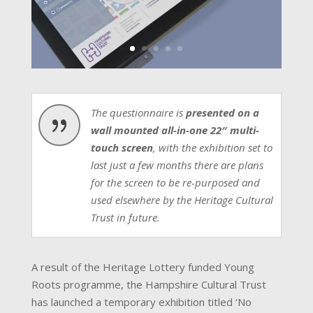
The questionnaire is
presented on a
{
wall mounted all-in-one 22″ multi-
touch screen
, with the exhibition set to
last just a few months there are plans
for the screen to be re-purposed and
used elsewhere by the Heritage Cultural
Trust in future.
A result of the Heritage Lottery funded Young
Roots programme, the Hampshire Cultural Trust
has launched a temporary exhibition titled ‘No