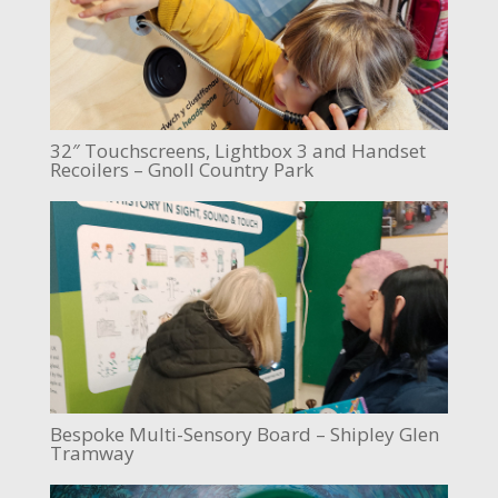
32″ Touchscreens, Lightbox 3 and Handset
Recoilers – Gnoll Country Park
Bespoke Multi-Sensory Board – Shipley Glen
Tramway